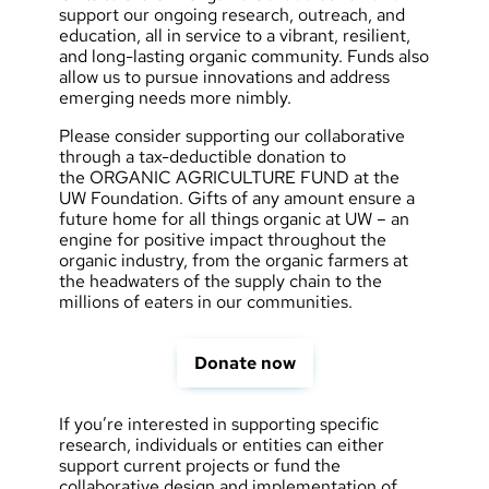
support our ongoing research, outreach, and
education, all in service to a vibrant, resilient,
and long-lasting organic community. Funds also
allow us to pursue innovations and address
emerging needs more nimbly.
Please consider supporting our collaborative
through a tax-deductible donation to
the
ORGANIC AGRICULTURE FUND
at the
UW Foundation. Gifts of any amount ensure a
future home for all things organic at UW – an
engine for positive impact throughout the
organic industry, from the organic farmers at
the headwaters of the supply chain to the
millions of eaters in our communities.
Donate now
If you’re interested in supporting specific
research, individuals or entities can either
support current projects or fund the
collaborative design and implementation of