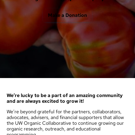
Make a Donation
We’re lucky to be a part of an amazing community
and are always excited to grow it!
We’re beyond grateful for the partners, collaborators,
advocates, advisers, and financial supporters that allow
the UW Organic Collaborative to continue growing our
organic research, outreach, and educational
programming.