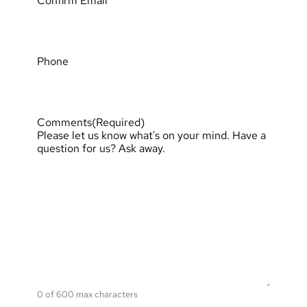
Confirm Email
Phone
Comments
(Required)
Please let us know what's on your mind. Have a
question for us? Ask away.
0 of 600 max characters