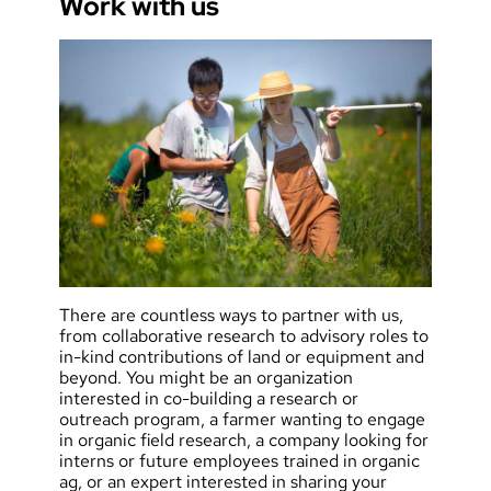
Work with us
There are countless ways to partner with us,
from collaborative research to advisory roles to
in-kind contributions of land or equipment and
beyond. You might be an organization
interested in co-building a research or
outreach program, a farmer wanting to engage
in organic field research, a company looking for
interns or future employees trained in organic
ag, or an expert interested in sharing your