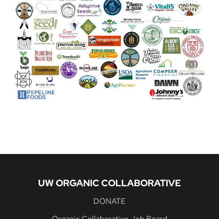
UW ORGANIC COLLABORATIVE
DONATE
Organic Collaborative Job Board