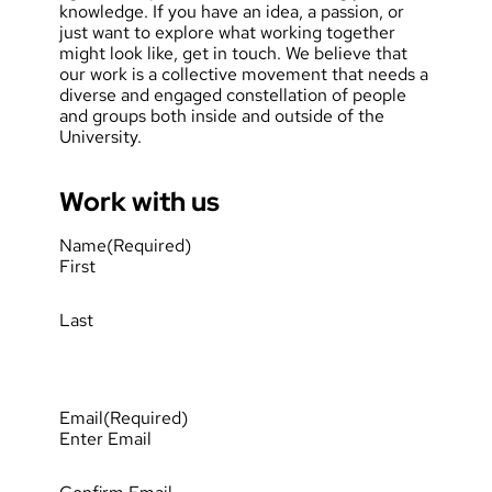
knowledge. If you have an idea, a passion, or
just want to explore what working together
might look like, get in touch. We believe that
our work is a collective movement that needs a
diverse and engaged constellation of people
and groups both inside and outside of the
University.
Work with us
Name
(Required)
First
Last
Email
(Required)
Enter Email