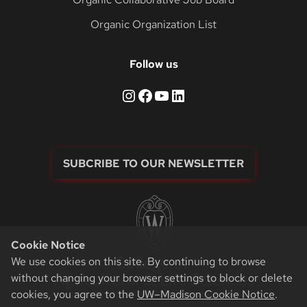
Organic Organization List
Follow us
Instagram
Facebook
YouTube
LinkedIn
SUBCRIBE TO OUR NEWSLETTER
Cookie Notice
We use cookies on this site. By continuing to browse
without changing your browser settings to block or delete
cookies, you agree to the
UW–Madison Cookie Notice
.