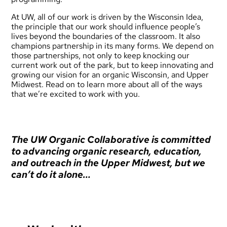
At UW, all of our work is driven by the
Wisconsin Idea
,
the principle that our work should influence people’s
lives beyond the boundaries of the classroom. It also
champions partnership in its many forms. We depend on
those partnerships, not only to keep knocking our
current work out of the park, but to keep innovating and
growing our vision for an organic Wisconsin, and Upper
Midwest. Read on to learn more about all of the ways
that we’re excited to work with you.
The UW Organic Collaborative is committed
to advancing organic research, education,
and outreach in the Upper Midwest, but we
can’t do it alone…