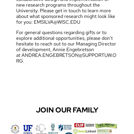
new research programs throughout the
University. Please get in touch to learn more
about what sponsored research might look like
for you:
EMSILVA@WISC.EDU
For general questions regarding gifts or to
explore additional opportunities, please don’t
hesitate to reach out to our Managing Director
of development, Annie Engebretson
at
ANDREA.ENGEBRETSON@SUPPORTUW.O
RG
.
JOIN OUR FAMILY