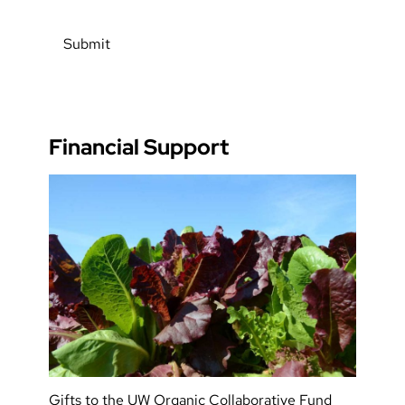
Financial Support
Gifts to the UW Organic Collaborative Fund